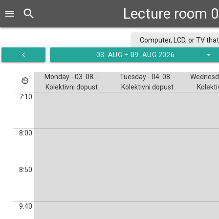
Lecture room 0
search
menu
Computer, LCD, or TV that
navigate_before
arrow_drop_down
03. AUG – 09. AUG 2026
Monday - 03. 08. -
Tuesday - 04. 08. -
Wednesday
av_timer
Kolektivni dopust
Kolektivni dopust
Kolekti
7:10
8:00
8:50
9:40