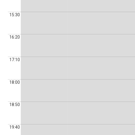
15:30
16:20
17:10
18:00
18:50
19:40