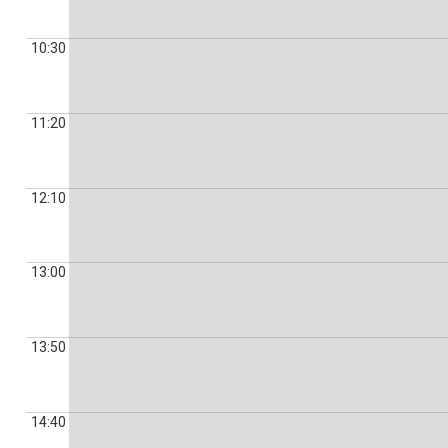
10:30
11:20
12:10
13:00
13:50
14:40